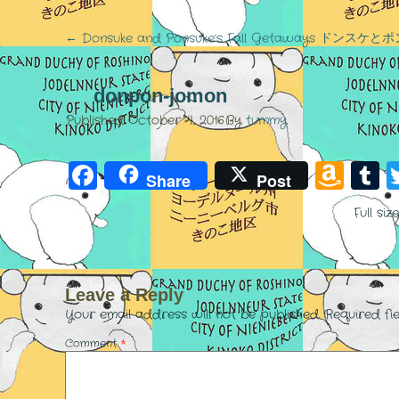
←
Donsuke and Ponsuke’s Fall Getaways ド
donpon-jomon
Published
October 4, 2016
By
tummy
Facebook
Am
T
Share
Post
Wis
Full siz
List
Leave a Reply
Your email address will not be published.
Required fi
Comment
*