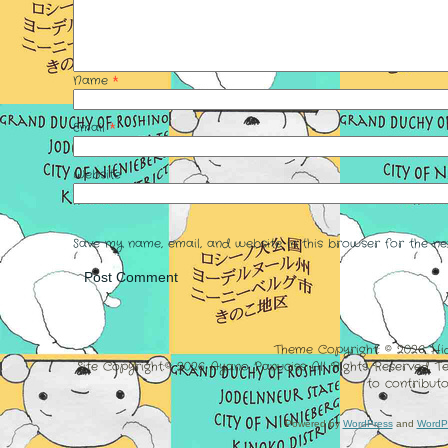
Name
*
Email
*
Website
Save my name, email, and website in this browser for the ne
Theme Copyright: © 2026. Hi
Site Copyright:© 2026 Ayano Panuciss All Rights Reserved. 
to contributo
Powered by
WordPress
and
WordP