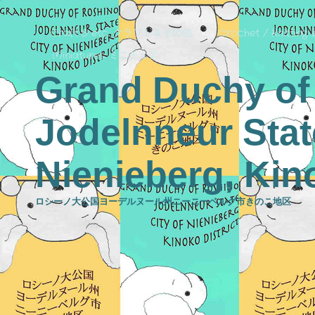
Craft & etc.: クラフト＆その他
Crochet / Knitting
Miniatures: ミニチュア
Grand Duchy of
Jodelnneur State
Nienieberg, Kino
ロシーノ大公国ヨーデルヌール州ニーニーベルグ市きのこ地区