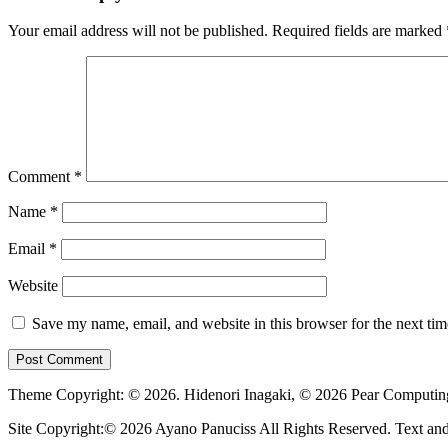
Your email address will not be published.
Required fields are marked
Comment
*
Name
*
Email
*
Website
Save my name, email, and website in this browser for the next ti
Theme Copyright: © 2026. Hidenori Inagaki, © 2026 Pear Computi
Site Copyright:© 2026 Ayano Panuciss All Rights Reserved. Text and G