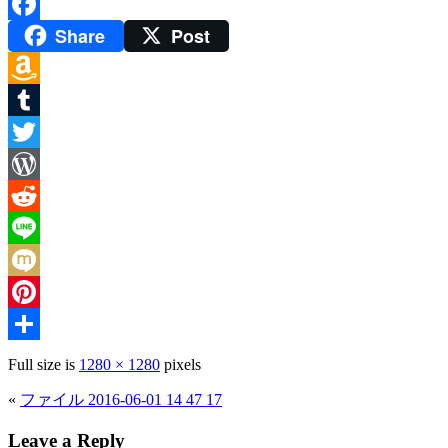
Share
Post
Facebook
Amazon
Wish
Tumblr
List
Twitter
WordPress
Reddit
Line
Mixi
Pinterest
Share
Full size is
1280 × 1280
pixels
«
ファイル 2016-06-01 14 47 17
Leave a Reply