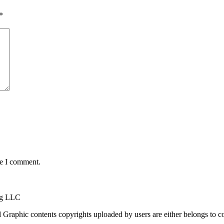
*
me I comment.
ng LLC
raphic contents copyrights uploaded by users are either belongs to cont