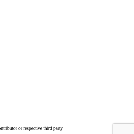
ributor or respective third party