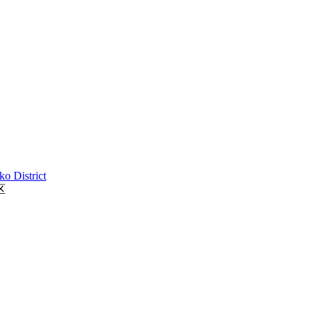
o District
区