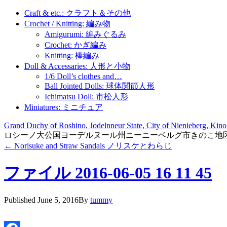
Craft & etc.: クラフト＆その他
Crochet / Knitting: 編み物
Amigurumi: 編みぐるみ
Crochet: かぎ編み
Knitting: 棒編み
Doll & Accessaries: 人形と小物
1/6 Doll’s clothes and…
Ball Jointed Dolls: 球体関節人形
Ichimatsu Doll: 市松人形
Miniatures: ミニチュア
Grand Duchy of Roshino, Jodelnneur State, City of Nienieberg, Kinok
ロシーノ大公国ヨーデルヌール州ニーニーベルグ市きのこ地
←
Norisuke and Straw Sandals ノリスケとわらじ
ファイル 2016-06-05 16 11 45
Published
June 5, 2016
By
tummy