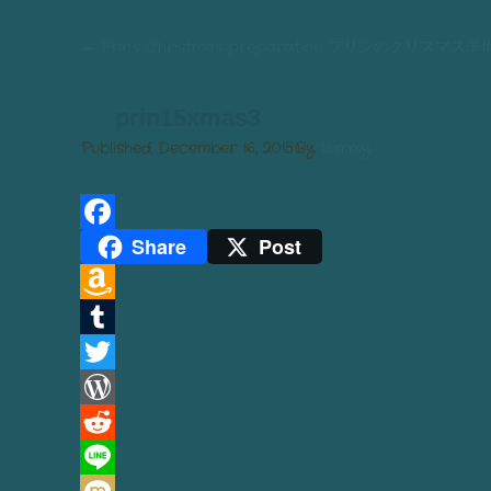
←
Prin’s Christmas preparation プリンのクリスマス準
prin15xmas3
Published
December 16, 2015
By
tummy
Share
Post
Facebook
Amazon
Wish
Tumblr
List
Twitter
WordPress
Reddit