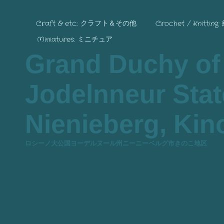
Craft & etc.: クラフト＆その他
Crochet / Knitting
Miniatures: ミニチュア
Grand Duchy of
Jodelnneur State
Nienieberg, Kino
ロシーノ大公国ヨーデルヌール州ニーニーベルグ市きのこ地区