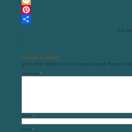
Line
Mixi
Pinterest
Share
Full siz
«
prin15xmas2
Leave a Reply
Your email address will not be published.
Required fi
Comment
*
Name
*
Email
*