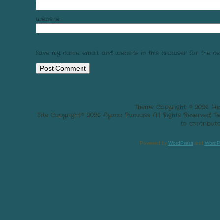
Website
Save my name, email, and website in this browser for the ne
Theme Copyright: © 2026. Hi
Site Copyright:© 2026 Ayano Panuciss All Rights Reserved. 
to contributo
Powered by
WordPress
and
WordP