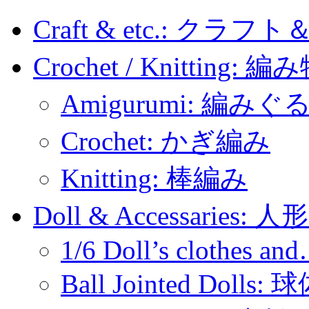
Craft & etc.: クラ
Crochet / Knitting: 編
Amigurumi: 編みぐ
Crochet: かぎ編み
Knitting: 棒編み
Doll & Accessaries:
1/6 Doll’s clothes an
Ball Jointed Doll