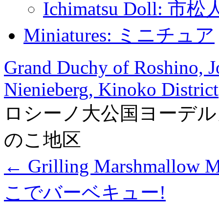
Ichimatsu Doll: 市
Miniatures: ミニチュア
Grand Duchy of Roshino, Jo
Nienieberg, Kinoko District
ロシーノ大公国ヨーデル
のこ地区
←
Grilling Marshmal
こでバーベキュー!