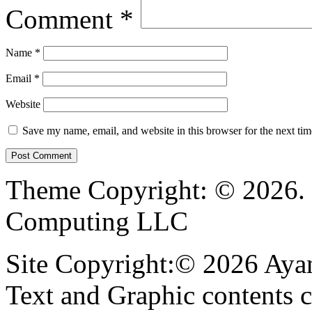
Comment
*
Name
*
Email
*
Website
Save my name, email, and website in this browser for the next ti
Theme Copyright: © 2026. 
Computing LLC
Site Copyright:© 2026 Ayan
Text and Graphic contents c