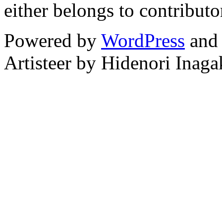
either belongs to contributo
Powered by
WordPress
an
Artisteer by Hidenori Inaga