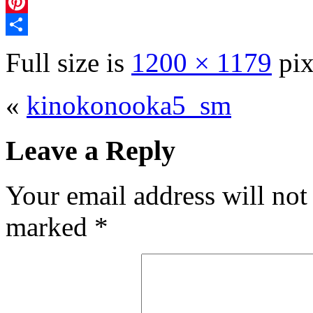
Mixi
Pinterest
Share
Full size is
1200 × 1179
pix
«
kinokonooka5_sm
Leave a Reply
Your email address will not
marked
*