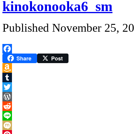
kinokonooka6_sm
Published
November 25, 2
Share
Post
Facebook
Amazon
Wish
Tumblr
List
Twitter
WordPress
Reddit
Line