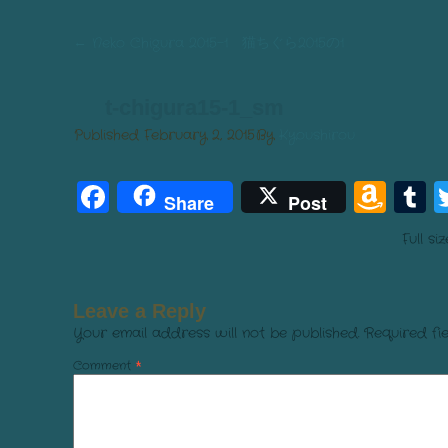
←
Neko Chigura 2015-1 猫ちぐら2015の1
t-chigura15-1_sm
Published
February 2, 2015
By
Kyoushirou
Facebook
Am
T
Share
Post
Wis
Full si
List
Leave a Reply
Your email address will not be published.
Required fi
Comment
*