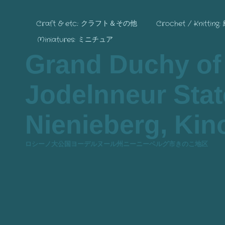
Craft & etc.: クラフト＆その他
Crochet / Knitting
Miniatures: ミニチュア
Grand Duchy of
Jodelnneur State
Nienieberg, Kino
ロシーノ大公国ヨーデルヌール州ニーニーベルグ市きのこ地区