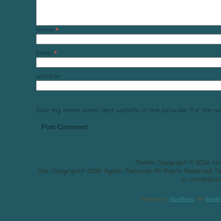
Name
*
Email
*
Website
Save my name, email, and website in this browser for the ne
Theme Copyright: © 2026. Hi
Site Copyright:© 2026 Ayano Panuciss All Rights Reserved. 
to contributo
Powered by
WordPress
and
WordP