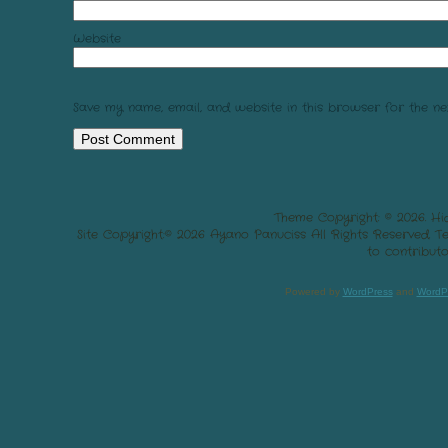
Website
Save my name, email, and website in this browser for the ne
Theme Copyright: © 2026. Hi
Site Copyright:© 2026 Ayano Panuciss All Rights Reserved. 
to contributo
Powered by
WordPress
and
WordP