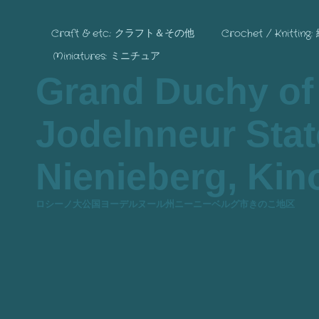
Craft & etc.: クラフト＆その他
Crochet / Knitting
Miniatures: ミニチュア
Grand Duchy of
Jodelnneur State
Nienieberg, Kino
ロシーノ大公国ヨーデルヌール州ニーニーベルグ市きのこ地区