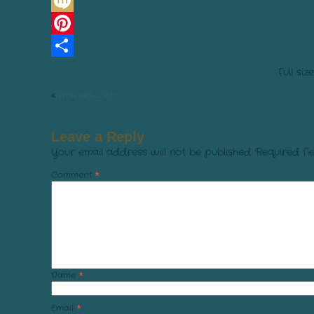
Line
Mixi
Pinterest
Share
Full siz
«
marin4_sm
Leave a Reply
Your email address will not be published.
Required fi
Comment
*
Name
*
Email
*