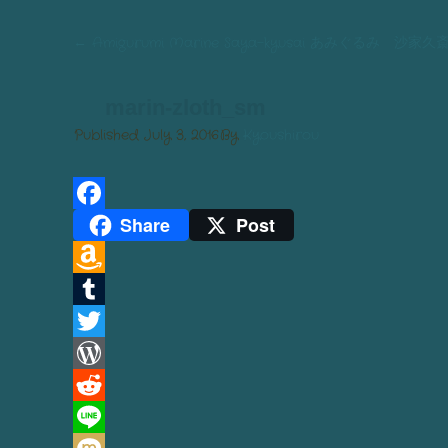
←
Amigurumi Marine Saya-kyusai あみぐるみ 沙家
marin-zloth_sm
Published
July 3, 2016
By
Kyoushirou
Share
Post
Facebook
Amazon
Wish
Tumblr
List
Twitter
WordPress
Reddit