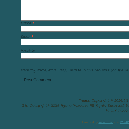
Name
*
Email
*
Website
Save my name, email, and website in this browser for the ne
Theme Copyright: © 2026. Hi
Site Copyright:© 2026 Ayano Panuciss All Rights Reserved. 
to contributo
Powered by
WordPress
and
WordP