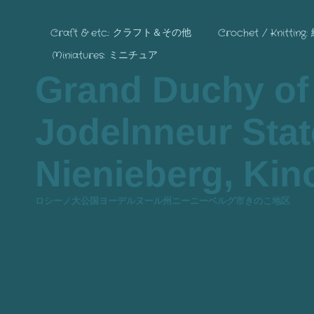
Craft & etc.: クラフト＆その他
Crochet / Knitting
Miniatures: ミニチュア
Grand Duchy of
Jodelnneur State
Nienieberg, Kino
ロシーノ大公国ヨーデルヌール州ニーニーベルグ市きのこ地区