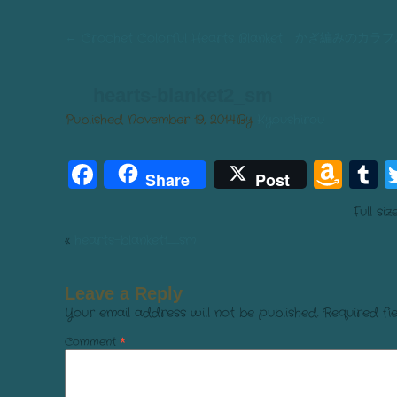
←
Crochet Colorful Hearts Blanket かぎ編み
hearts-blanket2_sm
Published
November 19, 2014
By
Kyoushirou
Facebook
Am
T
Share
Post
Wis
Full siz
List
«
hearts-blanket1_sm
Leave a Reply
Your email address will not be published.
Required fi
Comment
*