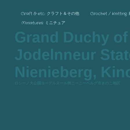
Craft & etc.: クラフト＆その他
Crochet / Knitting
Miniatures: ミニチュア
Grand Duchy of
Jodelnneur State
Nienieberg, Kino
ロシーノ大公国ヨーデルヌール州ニーニーベルグ市きのこ地区