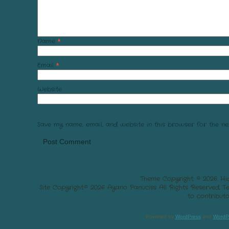
Name
*
Email
*
Website
Save my name, email, and website in this browser for the ne
Theme Copyright: © 2026. Hi
Site Copyright:© 2026 Ayano Panuciss All Rights Reserved. 
to contributo
Powered by
WordPress
and
WordP