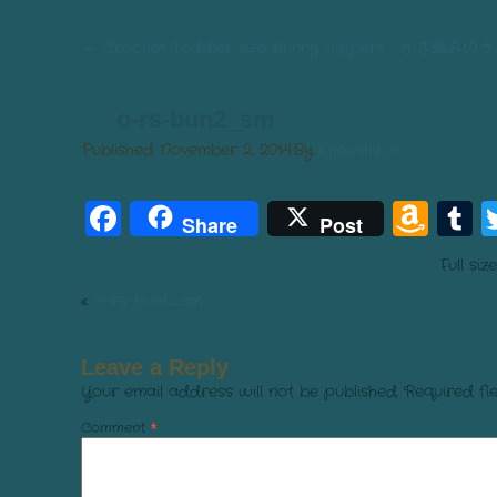
←
Crochet Toddler size Bunny Slippers か
o-rs-bun2_sm
Published
November 2, 2014
By
Kyoushirou
Facebook
Am
T
Share
Post
Wis
Full siz
List
«
o-rs-bun1_sm
Leave a Reply
Your email address will not be published.
Required fi
Comment
*